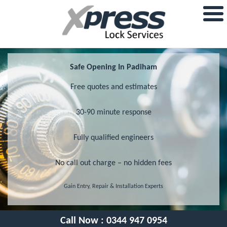
Safe Opening In Padiham
Free quotes and estimates
30-90 minute response
Fully qualified engineers
No call out charge – no hidden fees
Gain Entry, Repair & Installation Experts
Call Now :
0344 947 0954