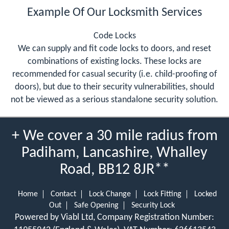
Example Of Our Locksmith Services
Code Locks
We can supply and fit code locks to doors, and reset
combinations of existing locks. These locks are
recommended for casual security (i.e. child-proofing of
doors), but due to their security vulnerabilities, should
not be viewed as a serious standalone security solution.
+ We cover a 30 mile radius from
Padiham, Lancashire, Whalley
Road, BB12 8JR**
Home
Contact
Lock Change
Lock Fitting
Locked
Out
Safe Opening
Security Lock
Powered by Viabl Ltd, Company Registration Number: