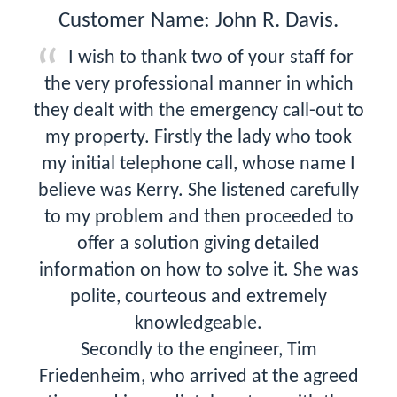
Customer Name: John R. Davis.
I wish to thank two of your staff for
the very professional manner in which
they dealt with the emergency call-out to
my property. Firstly the lady who took
my initial telephone call, whose name I
believe was Kerry. She listened carefully
to my problem and then proceeded to
offer a solution giving detailed
information on how to solve it. She was
polite, courteous and extremely
knowledgeable.
Secondly to the engineer, Tim
Friedenheim, who arrived at the agreed