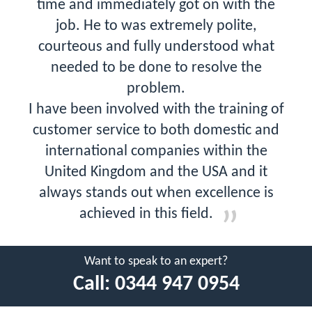
time and immediately got on with the
job. He to was extremely polite,
courteous and fully understood what
needed to be done to resolve the
problem.
I have been involved with the training of
customer service to both domestic and
international companies within the
United Kingdom and the USA and it
always stands out when excellence is
achieved in this field.
Want to speak to an expert?
Call:
0344 947 0954