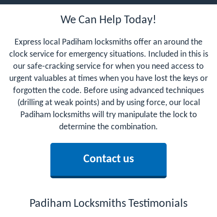
We Can Help Today!
Express local Padiham locksmiths offer an around the
clock service for emergency situations. Included in this is
our safe-cracking service for when you need access to
urgent valuables at times when you have lost the keys or
forgotten the code. Before using advanced techniques
(drilling at weak points) and by using force, our local
Padiham locksmiths will try manipulate the lock to
determine the combination.
Contact us
Padiham Locksmiths Testimonials