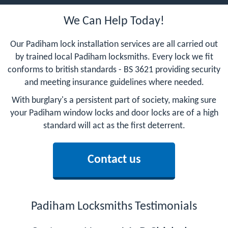
We Can Help Today!
Our Padiham lock installation services are all carried out
by trained local Padiham locksmiths. Every lock we fit
conforms to british standards - BS 3621 providing security
and meeting insurance guidelines where needed.
With burglary's a persistent part of society, making sure
your Padiham window locks and door locks are of a high
standard will act as the first deterrent.
Contact us
Padiham Locksmiths Testimonials