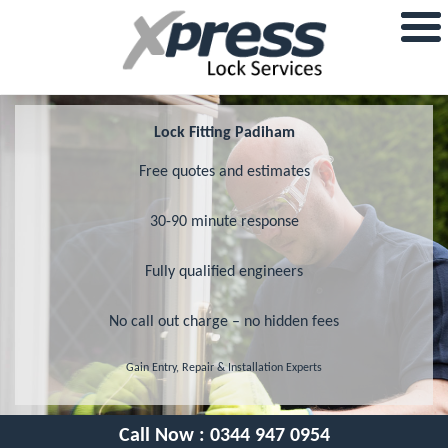
Lock Fitting Padiham
Free quotes and estimates
30-90 minute response
Fully qualified engineers
No call out charge – no hidden fees
Gain Entry, Repair & Installation Experts
Call Now :
0344 947 0954