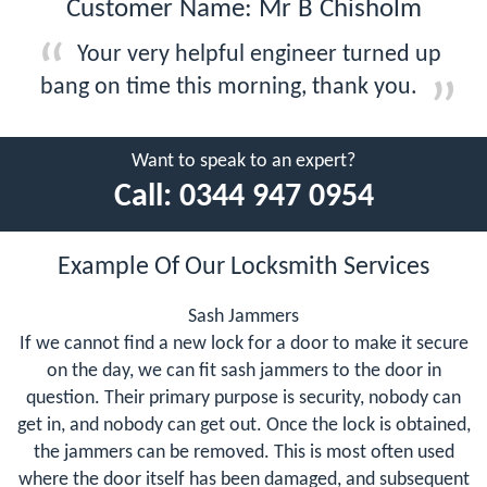
Customer Name: Mr B Chisholm
Your very helpful engineer turned up
bang on time this morning, thank you.
Want to speak to an expert?
Call:
0344 947 0954
Example Of Our Locksmith Services
Sash Jammers
If we cannot find a new lock for a door to make it secure
on the day, we can fit sash jammers to the door in
question. Their primary purpose is security, nobody can
get in, and nobody can get out. Once the lock is obtained,
the jammers can be removed. This is most often used
where the door itself has been damaged, and subsequent