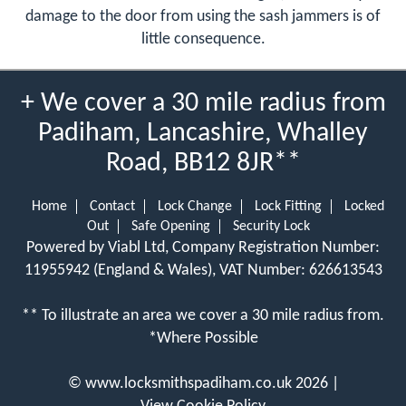
damage to the door from using the sash jammers is of
little consequence.
+ We cover a 30 mile radius from
Padiham, Lancashire, Whalley
Road, BB12 8JR**
Home
Contact
Lock Change
Lock Fitting
Locked
Out
Safe Opening
Security Lock
Powered by Viabl Ltd, Company Registration Number:
11955942 (England & Wales), VAT Number: 626613543
** To illustrate an area we cover a 30 mile radius from.
*Where Possible
©
www.locksmithspadiham.co.uk
2026 |